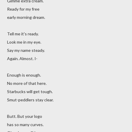
Gimme extra cream.
Ready for my free
early morning dream.
Tell me it's ready.
Look me in my eye.
Say my name steady.
Again. Almost. I-
Enough is enough.
No more of that here.
Starbucks will get tough.
Smut-peddlers stay clear.
Butt. But your logo
has so many curves.