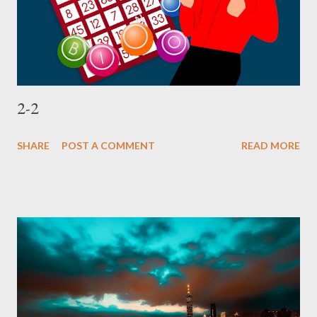
2-2
SHARE
POST A COMMENT
READ MORE