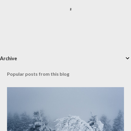
P
Archive
o
s
t
Popular posts from this blog
a
C
o
m
m
e
n
t