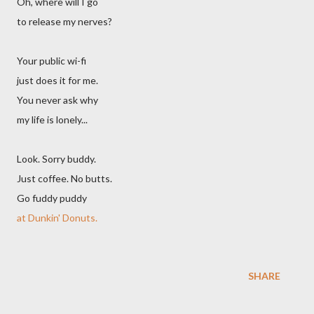
Oh, where will I go
to release my nerves?
Your public wi-fi
just does it for me.
You never ask why
my life is lonely...
Look. Sorry buddy.
Just coffee. No butts.
Go fuddy puddy
at Dunkin' Donuts.
SHARE