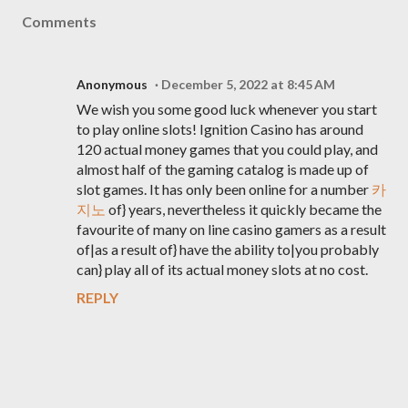
Comments
Anonymous
December 5, 2022 at 8:45 AM
We wish you some good luck whenever you start
to play online slots! Ignition Casino has around
120 actual money games that you could play, and
almost half of the gaming catalog is made up of
slot games. It has only been online for a number
카
지노
of} years, nevertheless it quickly became the
favourite of many on line casino gamers as a result
of|as a result of} have the ability to|you probably
can} play all of its actual money slots at no cost.
REPLY