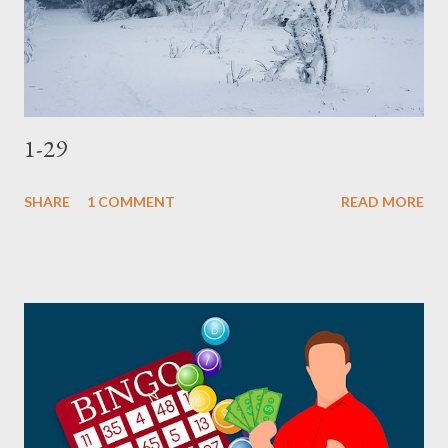
1-29
SHARE
1 COMMENT
READ MORE