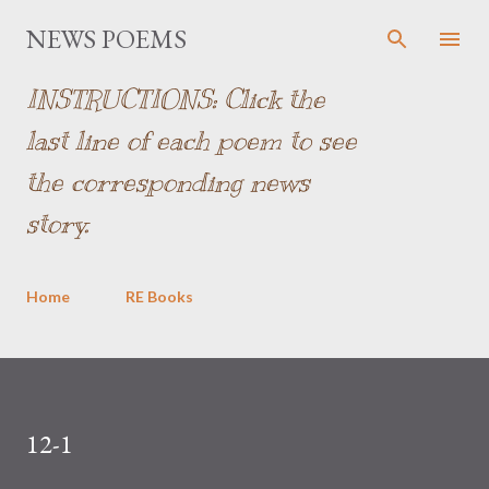
Skip to main content
NEWS POEMS
INSTRUCTIONS: Click the
last line of each poem to see
the corresponding news
story.
Home
RE Books
12-1