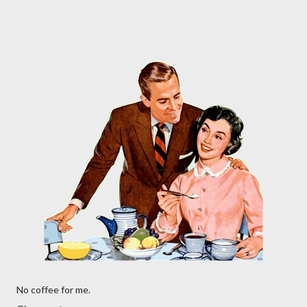
No coffee for me.