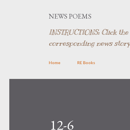
NEWS POEMS
INSTRUCTIONS: Click the l
corresponding news story
Home
RE Books
12-6