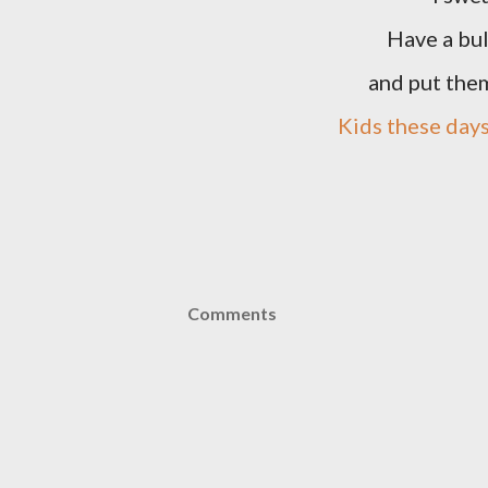
Have a bul
and put the
Kids these day
Comments