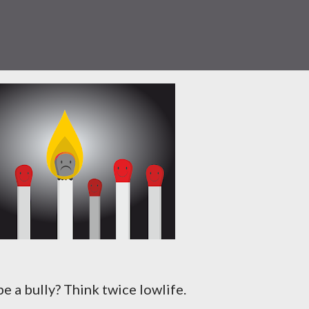
e a bully? Think twice lowlife.