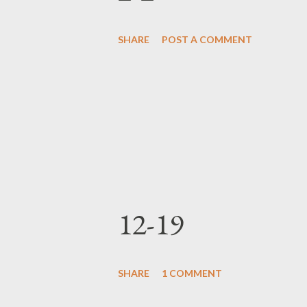
SHARE
POST A COMMENT
12-19
SHARE
1 COMMENT