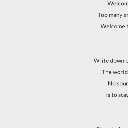
Welcome
Too many en
Welcome t
Write down o
The world 
No soun
is to sta