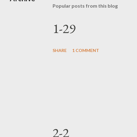
Popular posts from this blog
1-29
SHARE
1 COMMENT
2-2