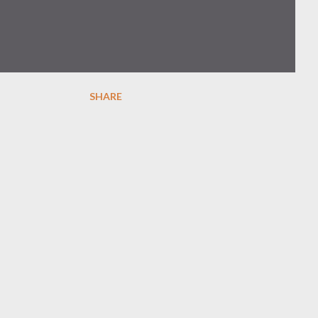
SHARE