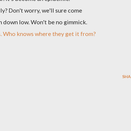
ly? Don't worry, we'll sure come
m down low. Won't be no gimmick.
s. Who knows where they get it from?
SHA