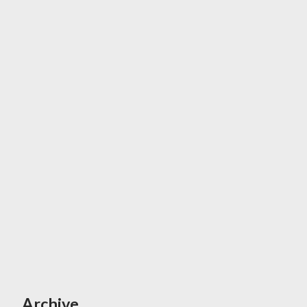
Archive