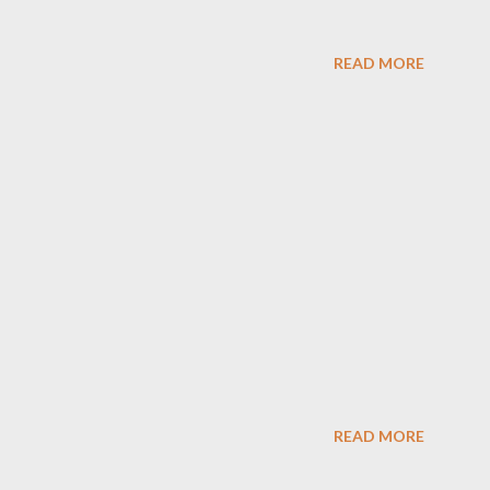
READ MORE
READ MORE