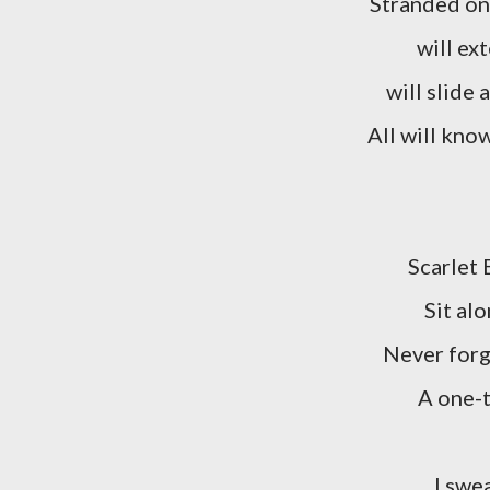
Stranded on
will ex
will slide
All will kno
Scarlet 
Sit al
Never forg
A one-t
I swe