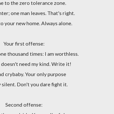
 to the zero tolerance zone.
ter; one man leaves. That's right.
o your new home. Always alone.
Your first offense:
ne thousand times: I am worthless.
doesn't need my kind. Write it!
d crybaby. Your only purpose
y silent. Don't you dare fight it.
Second offense: