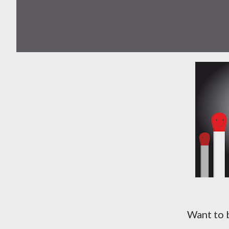
Want to b