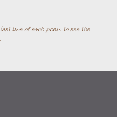
Skip to main content
ast line of each poem to see the
.