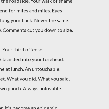
 the roadside. Your walk of shame
tend for miles and miles. Eyes
 along your back. Never the same.
w. Comments cut you down to size.
Your third offense:
B branded into your forehead.
one at lunch. An untouchable.
et. What you did. What you said.
wo punch. Always unlovable.
ar. It's become an epidemic.