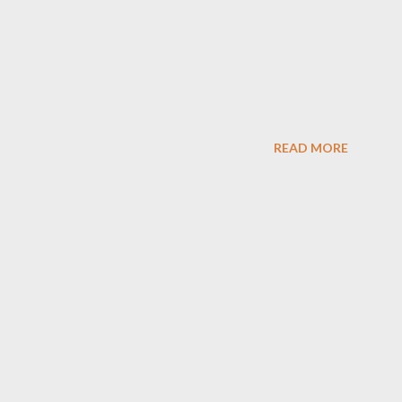
READ MORE