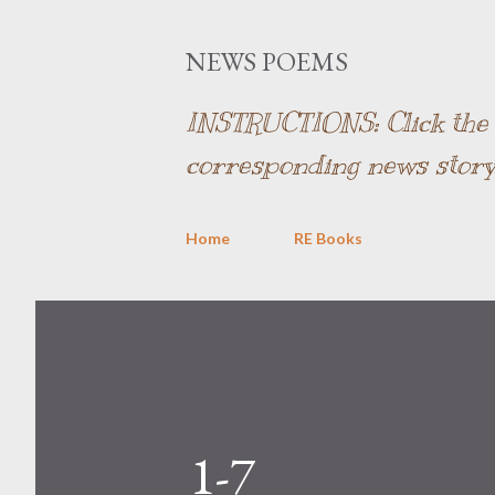
NEWS POEMS
INSTRUCTIONS: Click the l
corresponding news story
Home
RE Books
1-7