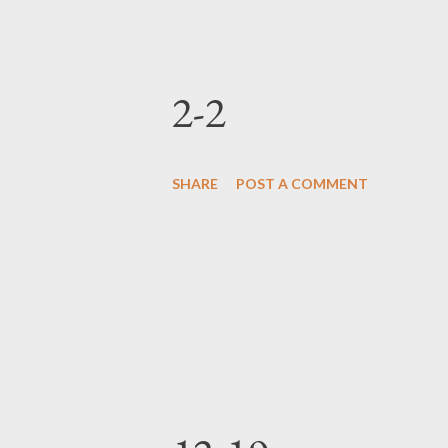
2-2
SHARE
POST A COMMENT