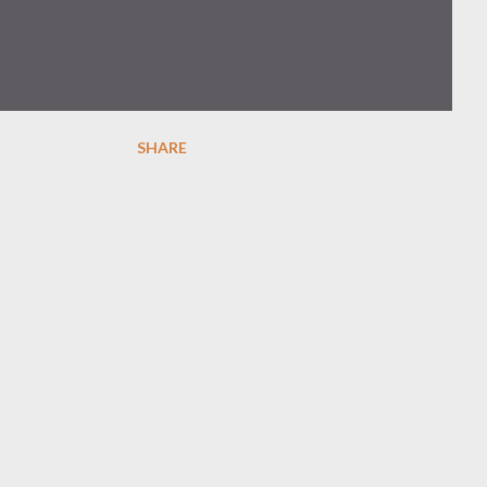
SHARE