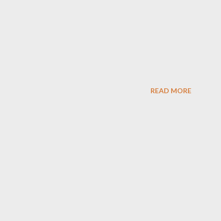
READ MORE