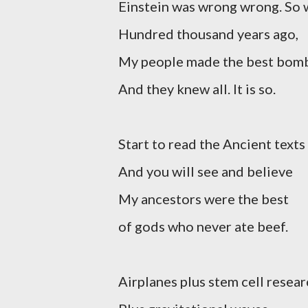
Einstein was wrong wrong. So 
Hundred thousand years ago,
My people made the best bom
And they knew all. It is so.
Start to read the Ancient texts
And you will see and believe
My ancestors were the best
of gods who never ate beef.
Airplanes plus stem cell resea