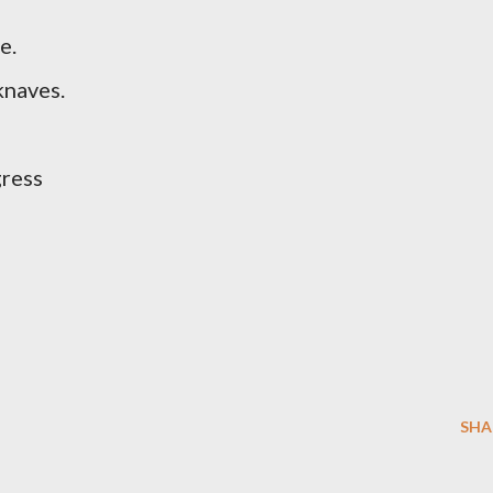
e.
knaves.
gress
SHA