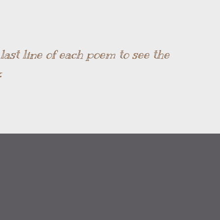
Skip to main content
ast line of each poem to see the
.