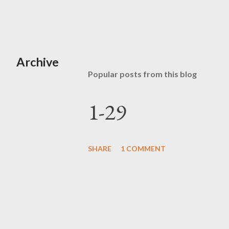
Archive
Popular posts from this blog
1-29
SHARE
1 COMMENT