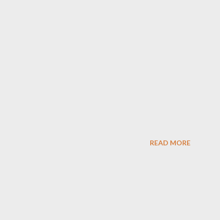
READ MORE