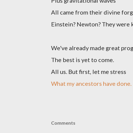
Plus gravitational waves
All came from their divine forg
Einstein? Newton? They were 
We've already made great pro
The best is yet to come.
All us. But first, let me stress
What my ancestors have done.
Comments