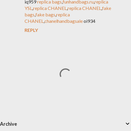
iq959
replica bags
,
funhandbags.ru
,
replica
YSL
,
replica CHANEL
,
replica CHANEL
,
fake
bags
,
fake bags
,
replica
CHANEL
,
chanelhandbagsale
oi934
REPLY
P
Archive
o
s