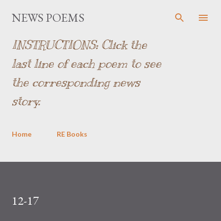
Skip to main content
NEWS POEMS
INSTRUCTIONS: Click the
last line of each poem to see
the corresponding news
story.
Home
RE Books
12-17