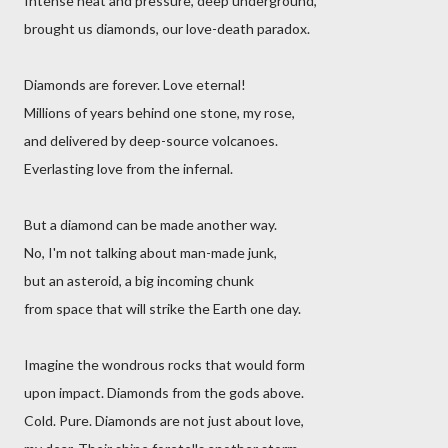
Intense heat and pressure, deep underground,
brought us diamonds, our love-death paradox.
Diamonds are forever. Love eternal!
Millions of years behind one stone, my rose,
and delivered by deep-source volcanoes.
Everlasting love from the infernal.
But a diamond can be made another way.
No, I'm not talking about man-made junk,
but an asteroid, a big incoming chunk
from space that will strike the Earth one day.
Imagine the wondrous rocks that would form
upon impact. Diamonds from the gods above.
Cold. Pure. Diamonds are not just about love,