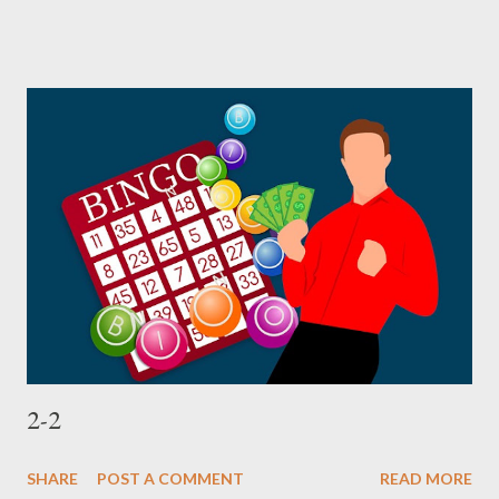
2-2
SHARE
POST A COMMENT
READ MORE