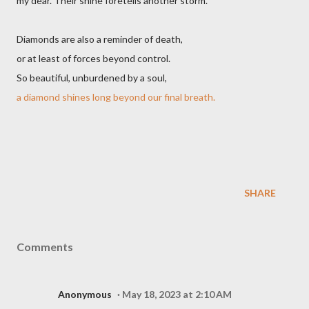
my dear. Their shine foretells another storm.
Diamonds are also a reminder of death,
or at least of forces beyond control.
So beautiful, unburdened by a soul,
a diamond shines long beyond our final breath.
SHARE
Comments
Anonymous
May 18, 2023 at 2:10 AM