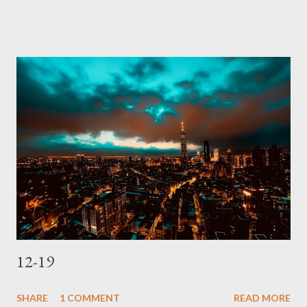
12-19
SHARE
1 COMMENT
READ MORE