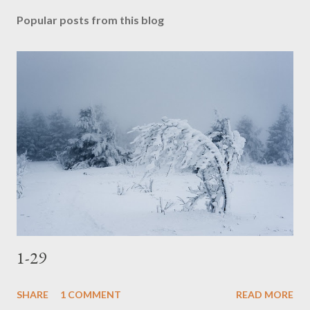
t
Popular posts from this blog
a
C
o
m
m
e
n
t
1-29
SHARE
1 COMMENT
READ MORE