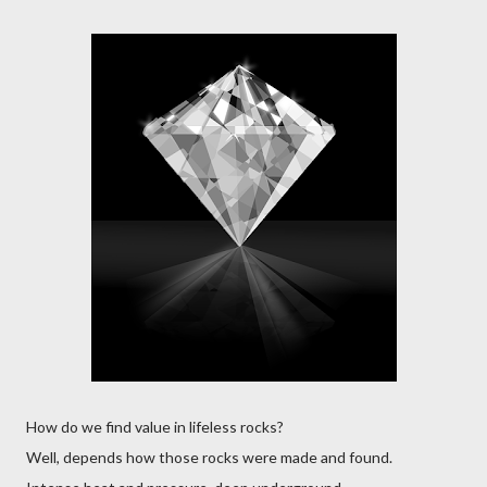
How do we find value in lifeless rocks?
Well, depends how those rocks were made and found.